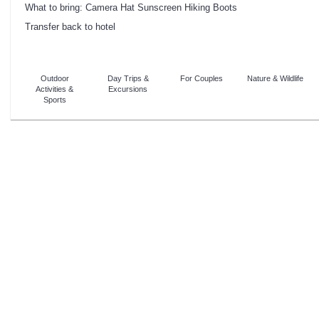
What to bring: Camera Hat Sunscreen Hiking Boots
Transfer back to hotel
Outdoor
Day Trips &
For Couples
Nature & Wildlife
Activities &
Excursions
Sports