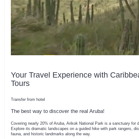
Your Travel Experience with Caribbe
Tours
Transfer from hotel
The best way to discover the real Aruba!
Covering nearly 20% of Aruba, Arikok National Park is a sanctuary for div
Explore its dramatic landscapes on a guided hike with park rangers, disc
fauna, and historic landmarks along the way.