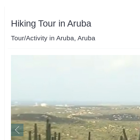
Hiking Tour in Aruba
Tour/Activity in Aruba, Aruba