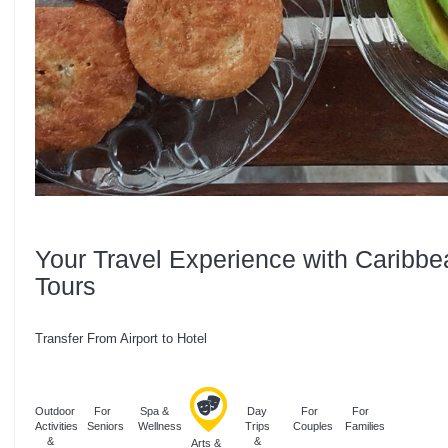
Your Travel Experience with Caribbe
Tours
Transfer From Airport to Hotel
Outdoor
For
Spa &
Day
For
For
Activities
Seniors
Wellness
Trips
Couples
Families
&
&
Arts &