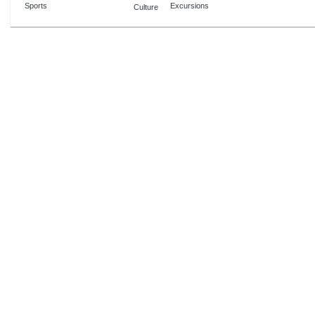
Sports
Excursions
Culture