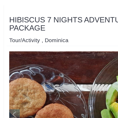
HIBISCUS 7 NIGHTS ADVENT
PACKAGE
Tour/Activity , Dominica