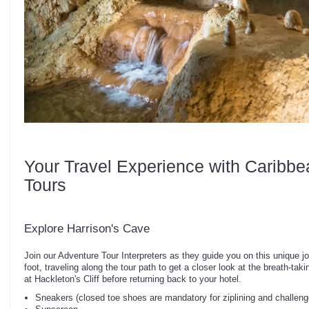
Your Travel Experience with Caribbe
Tours
Explore Harrison's Cave
Join our Adventure Tour Interpreters as they guide you on this unique j
foot, traveling along the tour path to get a closer look at the breath-ta
at Hackleton's Cliff before returning back to your hotel.
Sneakers (closed toe shoes are mandatory for ziplining and challeng