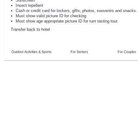
Sunscreen
Insect repellent
Cash or credit card for lockers, gifts, photos, souvenirs and snacks.
Must show valid picture ID for checking
Must show age appropriate picture ID for rum tasting tour.
Transfer back to hotel
Outdoor Activities & Sports
For Seniors
For Couples