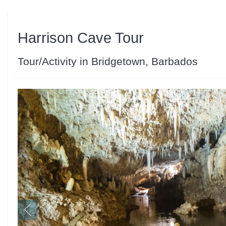
Harrison Cave Tour
Tour/Activity in Bridgetown, Barbados