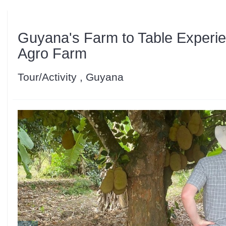
Guyana's Farm to Table Experie
Agro Farm
Tour/Activity , Guyana