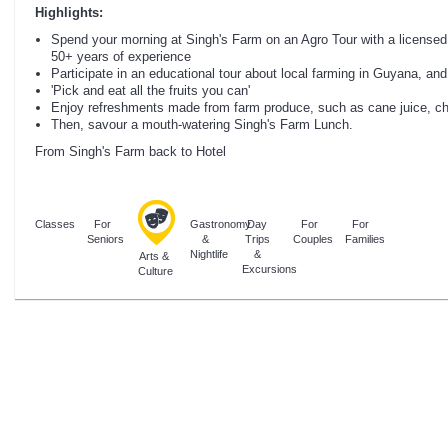
Highlights:
Spend your morning at Singh's Farm on an Agro Tour with a licensed 
50+ years of experience
Participate in an educational tour about local farming in Guyana, and
'Pick and eat all the fruits you can'
Enjoy refreshments made from farm produce, such as cane juice, che
Then, savour a mouth-watering Singh's Farm Lunch.
From Singh's Farm back to Hotel
Classes
For
Gastronomy
Day
For
For
Seniors
&
Trips
Couples
Families
Nightlife
&
Arts &
Excursions
Culture