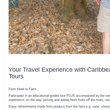
Your Travel Experience with Caribbe
Tours
From Hotel to Farm
Participate in an educational guided tour PLUS accompanied by the own
experience; on the way, picking and eating fresh fruits off the trees, and
Enjoy refreshments made from produce from the farm e.g. cane, cherry,