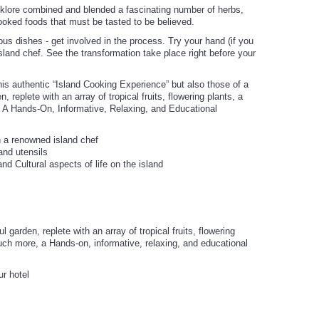
lklore combined and blended a fascinating number of herbs,
cooked foods that must be tasted to be believed.
ious dishes - get involved in the process. Try your hand (if you
sland chef. See the transformation take place right before your
s authentic “Island Cooking Experience” but also those of a
, replete with an array of tropical fruits, flowering plants, a
 A Hands-On, Informative, Relaxing, and Educational
h a renowned island chef
 and utensils
nd Cultural aspects of life on the island
 garden, replete with an array of tropical fruits, flowering
uch more, a Hands-on, informative, relaxing, and educational
ur hotel