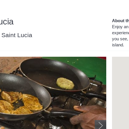
ucia
About th
Enjoy an 
experien
, Saint Lucia
you see, 
island.