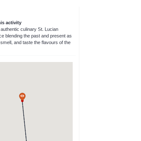
is activity
authentic culinary St. Lucian
ce blending the past and present as
smell, and taste the flavours of the
a