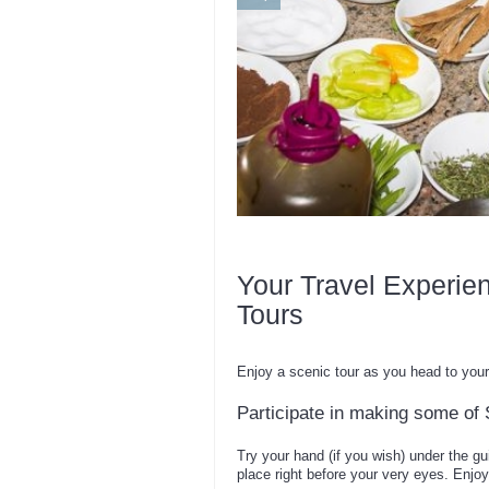
Your Travel Experie
Tours
Enjoy a scenic tour as you head to your 
Participate in making some of S
Try your hand (if you wish) under the gu
place right before your very eyes. Enjoy