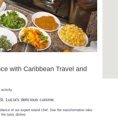
nce with Caribbean Travel and
activity
t. Lucia's delicious cuisine.
idance of our expert island chef. See the transformation take
 the tasty dishes.