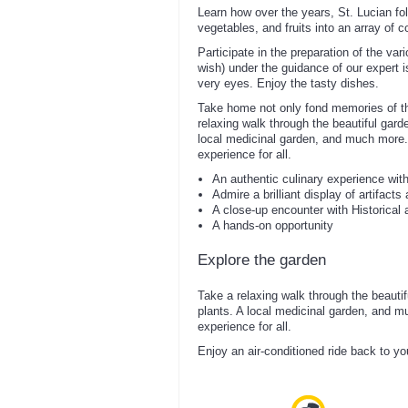
Learn how over the years, St. Lucian fo
vegetables, and fruits into an array of 
Participate in the preparation of the var
wish) under the guidance of our expert i
very eyes. Enjoy the tasty dishes.
Take home not only fond memories of thi
relaxing walk through the beautiful garden
local medicinal garden, and much more.
experience for all.
An authentic culinary experience wit
Admire a brilliant display of artifacts
A close-up encounter with Historical a
A hands-on opportunity
Explore the garden
Take a relaxing walk through the beautiful
plants. A local medicinal garden, and m
experience for all.
Enjoy an air-conditioned ride back to yo