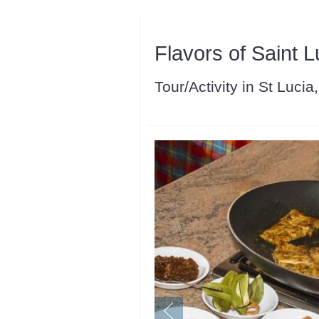
Flavors of Saint L
Tour/Activity in St Lucia