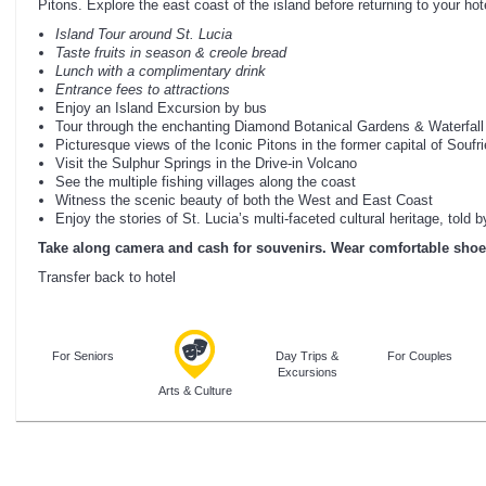
Pitons. Explore the east coast of the island before returning to your hot
Island Tour around St. Lucia
Taste fruits in season & creole bread
Lunch with a complimentary drink
Entrance fees to attractions
Enjoy an Island Excursion by bus
Tour through the enchanting Diamond Botanical Gardens & Waterfall
Picturesque views of the Iconic Pitons in the former capital of Soufri
Visit the Sulphur Springs in the Drive-in Volcano
See the multiple fishing villages along the coast
Witness the scenic beauty of both the West and East Coast
Enjoy the stories of St. Lucia’s multi-faceted cultural heritage, told
Take along camera and cash for souvenirs. Wear comfortable shoe
Transfer back to hotel
For Seniors
Day Trips &
For Couples
Excursions
Arts & Culture