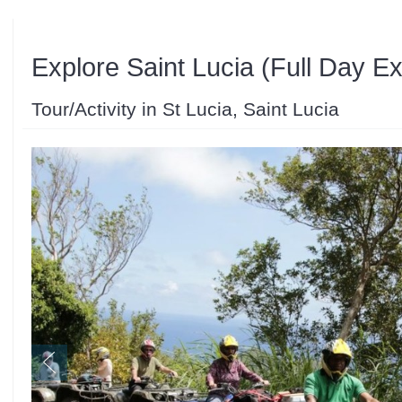
Explore Saint Lucia (Full Day E
Tour/Activity in St Lucia, Saint Lucia