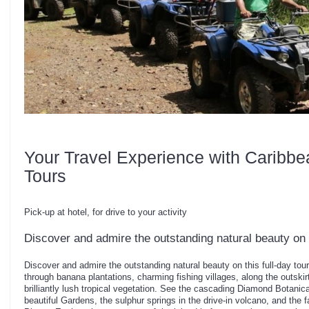
Your Travel Experience with Caribbe
Tours
Pick-up at hotel, for drive to your activity
Discover and admire the outstanding natural beauty on t
Discover and admire the outstanding natural beauty on this full-day tou
through banana plantations, charming fishing villages, along the outskirt
brilliantly lush tropical vegetation. See the cascading Diamond Botanic
beautiful Gardens, the sulphur springs in the drive-in volcano, and the 