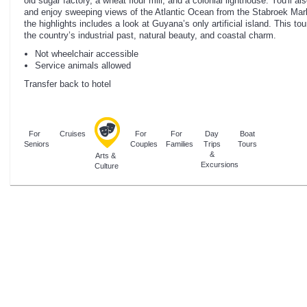
old sugar factory, a wheat flour mill, and a colonial lighthouse. You'll 
and enjoy sweeping views of the Atlantic Ocean from the Stabroek Mar
the highlights includes a look at Guyana’s only artificial island. This to
the country’s industrial past, natural beauty, and coastal charm.
Not wheelchair accessible
Service animals allowed
Transfer back to hotel
For
Cruises
For
For
Day
Boat
Seniors
Couples
Families
Trips
Tours
&
Arts &
Excursions
Culture