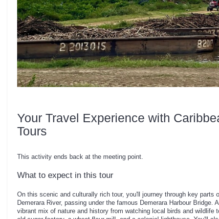
Your Travel Experience with Caribbe
Tours
This activity ends back at the meeting point.
What to expect in this tour
On this scenic and culturally rich tour, you'll journey through key part
Demerara River, passing under the famous Demerara Harbour Bridge. Al
vibrant mix of nature and history from watching local birds and wildlife t