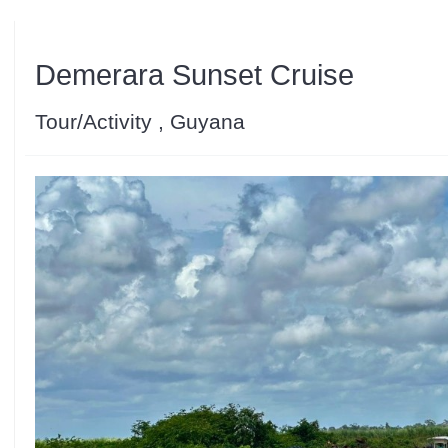
Demerara Sunset Cruise
Tour/Activity , Guyana