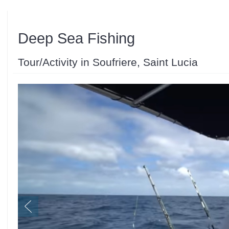
Deep Sea Fishing
Tour/Activity in Soufriere, Saint Lucia