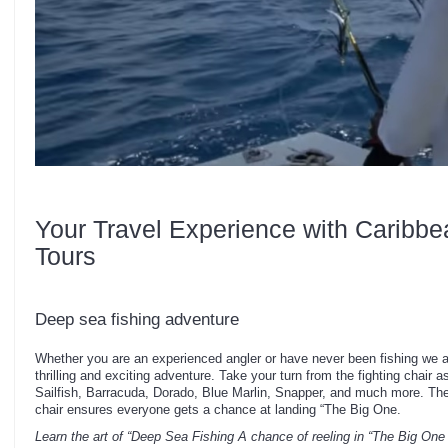
Your Travel Experience with Caribbe
Tours
Deep sea fishing adventure
Whether you are an experienced angler or have never been fishing we a
thrilling and exciting adventure. Take your turn from the fighting chair 
Sailfish, Barracuda, Dorado, Blue Marlin, Snapper, and much more. The 
chair ensures everyone gets a chance at landing “The Big One.
Learn the art of “Deep Sea Fishing
A chance of reeling in “The Big One