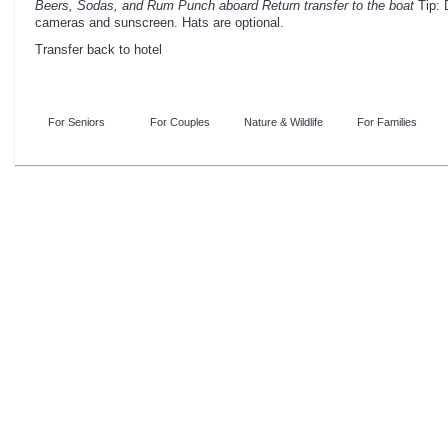
Beers, Sodas, and Rum Punch aboard
Return transfer to the boat
Tip: 
cameras and sunscreen. Hats are optional.
Transfer back to hotel
For Seniors
For Couples
Nature & Wildlife
For Families