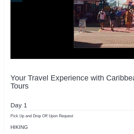
Your Travel Experience with Caribbe
Tours
Day 1
Pick Up and Drop Off Upon Request
HIKING