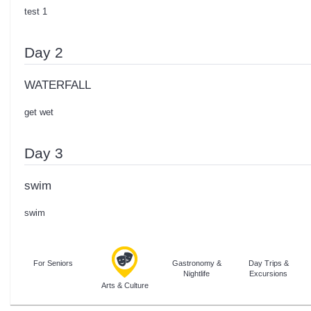
test 1
Day 2
WATERFALL
get wet
Day 3
swim
swim
For Seniors
Gastronomy &
Day Trips &
Nightlife
Excursions
Arts & Culture