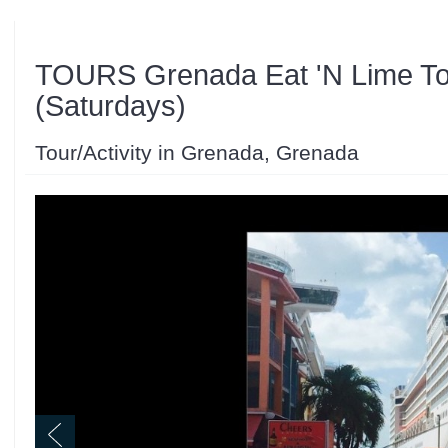
TOURS Grenada Eat 'N Lime To
(Saturdays)
Tour/Activity in Grenada, Grenada