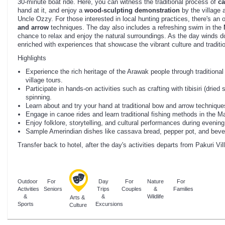
30-minute boat ride. Here, you can witness the traditional process of
ca
hand at it, and enjoy a
wood-sculpting demonstration
by the village 
Uncle Ozzy. For those interested in local hunting practices, there's an 
and arrow
techniques. The day also includes a refreshing swim in the
chance to relax and enjoy the natural surroundings. As the day winds d
enriched with experiences that showcase the vibrant culture and traditi
Highlights
Experience the rich heritage of the Arawak people through traditional
village tours.
Participate in hands-on activities such as crafting with tibisiri (dried 
spinning.
Learn about and try your hand at traditional bow and arrow technique
Engage in canoe rides and learn traditional fishing methods in the M
Enjoy folklore, storytelling, and cultural performances during evening
Sample Amerindian dishes like cassava bread, pepper pot, and bever
Transfer back to hotel, after the day's activities departs from Pakuri V
Outdoor
For
Day
For
Nature
For
Activities
Seniors
Trips
Couples
&
Families
&
&
Wildlife
Arts &
Sports
Excursions
Culture