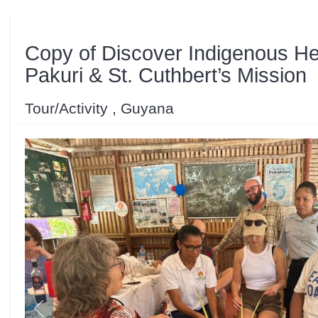
Copy of Discover Indigenous He
Pakuri & St. Cuthbert’s Mission
Tour/Activity , Guyana