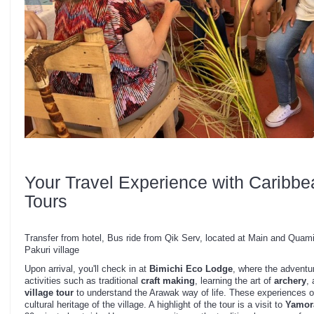
Your Travel Experience with Caribbe
Tours
Transfer from hotel, Bus ride from Qik Serv, located at Main and Quam
Pakuri village
Upon arrival, you'll check in at
Bimichi Eco Lodge
, where the adventu
activities such as traditional
craft making
, learning the art of
archery
, 
village tour
to understand the Arawak way of life. These experiences off
cultural heritage of the village. A highlight of the tour is a visit to
Yamor