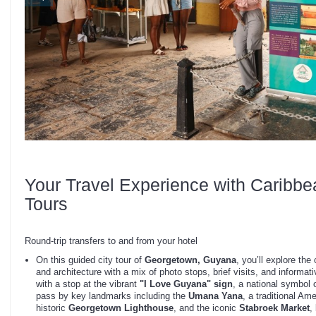
Your Travel Experience with Caribbe
Tours
Round-trip transfers to and from your hotel
On this guided city tour of
Georgetown, Guyana
, you’ll explore the 
and architecture with a mix of photo stops, brief visits, and informat
with a stop at the vibrant
"I Love Guyana" sign
, a national symbol o
pass by key landmarks including the
Umana Yana
, a traditional Am
historic
Georgetown Lighthouse
, and the iconic
Stabroek Market
,