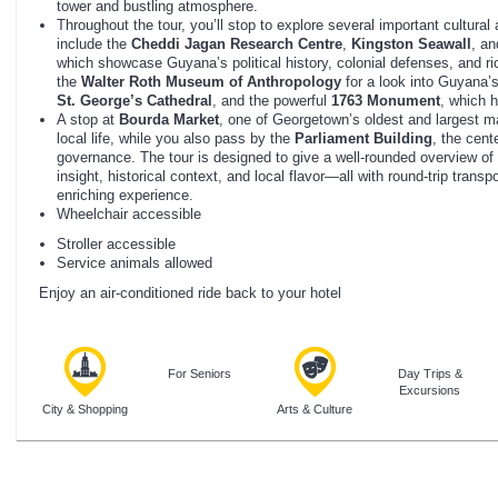
tower and bustling atmosphere.
Throughout the tour, you’ll stop to explore several important cultural 
include the
Cheddi Jagan Research Centre
,
Kingston Seawall
, a
which showcase Guyana’s political history, colonial defenses, and rich
the
Walter Roth Museum of Anthropology
for a look into Guyana’s
St. George’s Cathedral
, and the powerful
1763 Monument
, which h
A stop at
Bourda Market
, one of Georgetown’s oldest and largest ma
local life, while you also pass by the
Parliament Building
, the cent
governance. The tour is designed to give a well-rounded overview of
insight, historical context, and local flavor—all with round-trip trans
enriching experience.
Wheelchair accessible
Stroller accessible
Service animals allowed
Enjoy an air-conditioned ride back to your hotel
For Seniors
Day Trips &
Excursions
City & Shopping
Arts & Culture