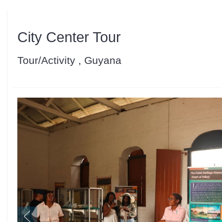
City Center Tour
Tour/Activity , Guyana