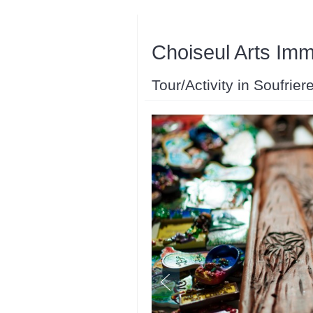
Choiseul Arts Im
Tour/Activity in Soufrier