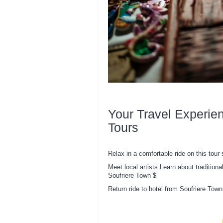
Your Travel Experie
Tours
Relax in a comfortable ride on this tour s
Meet local artists Learn about traditiona
Soufriere Town $
Return ride to hotel from Soufriere Town