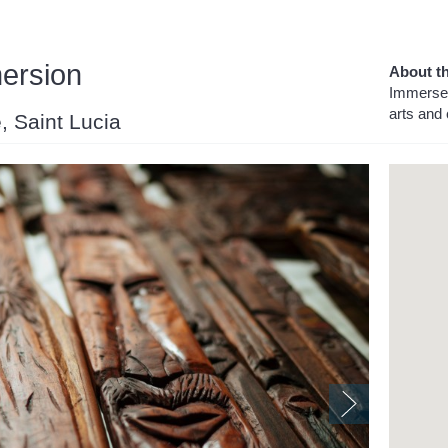
mersion
About th
Immerse 
arts and 
e, Saint Lucia