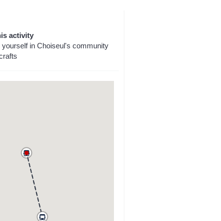
is activity
yourself in Choiseul's community
crafts