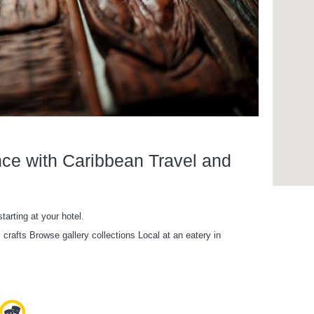
nce with Caribbean Travel and
tarting at your hotel.
l crafts Browse gallery collections Local at an eatery in