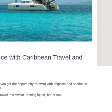
nce with Caribbean Travel and
you get the opportunity to swim with dolphins and snorkel in
a.
towel, swimwear, tanning lotion, hat or cap