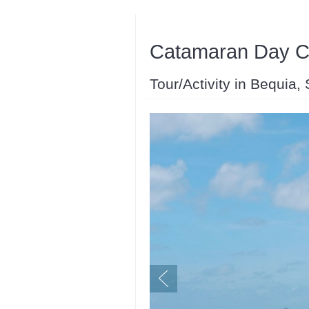
Catamaran Day Ch
Tour/Activity in Bequia,