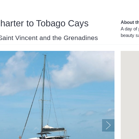
arter to Tobago Cays
About th
A day of 
beauty sa
 Saint Vincent and the Grenadines