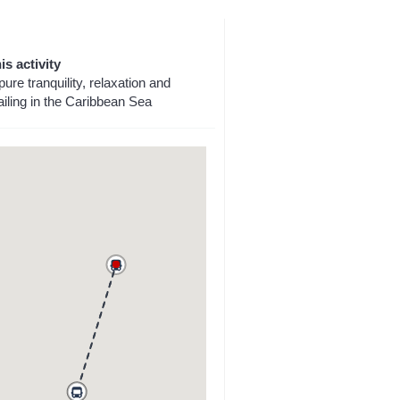
is activity
pure tranquility, relaxation and
iling in the Caribbean Sea