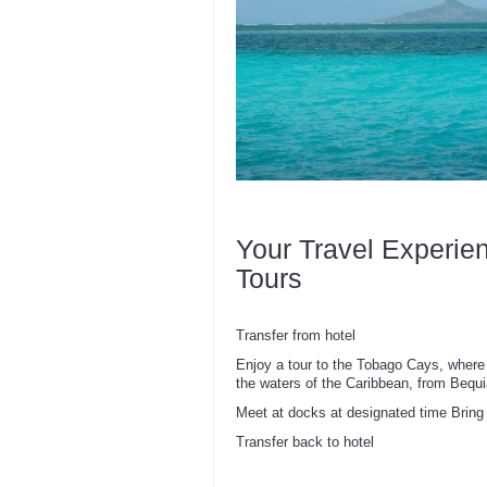
Your Travel Experie
Tours
Transfer from hotel
Enjoy a tour to the Tobago Cays, where 
the waters of the Caribbean, from Bequi
Meet at docks at designated time Bring 
Transfer back to hotel