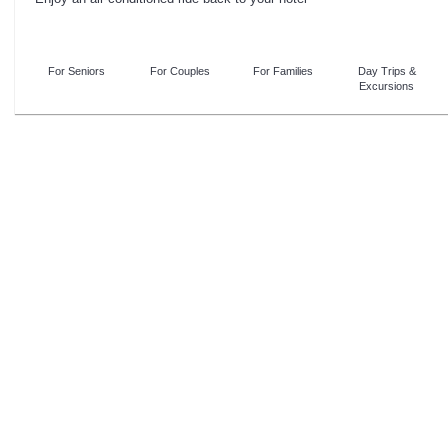
For Seniors
For Couples
For Families
Day Trips &
Excursions