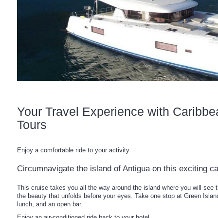
Your Travel Experience with Caribbe
Tours
Enjoy a comfortable ride to your activity
Circumnavigate the island of Antigua on this exciting 
This cruise takes you all the way around the island where you will see th
the beauty that unfolds before your eyes. Take one stop at Green Islan
lunch, and an open bar.
Enjoy an air-conditioned ride back to your hotel