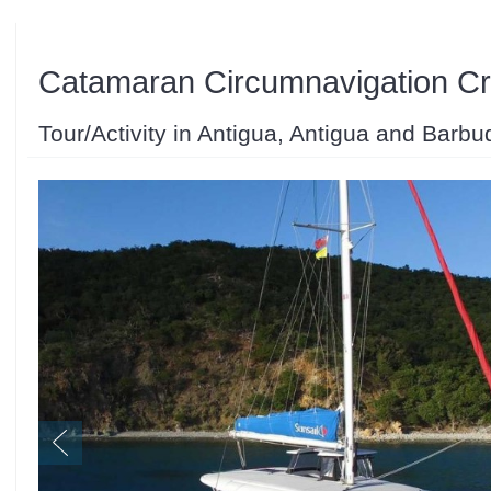
Catamaran Circumnavigation Cr
Tour/Activity in Antigua, Antigua and Barbu