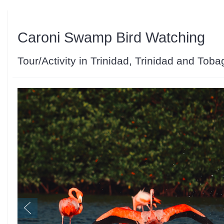
Caroni Swamp Bird Watching
Tour/Activity in Trinidad, Trinidad and Toba