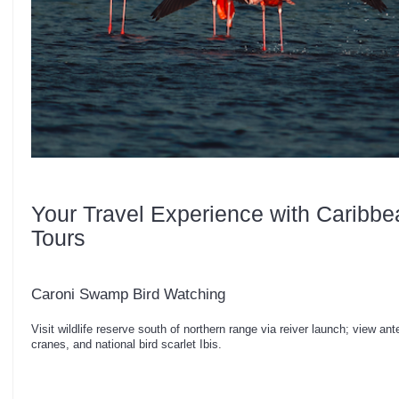
Your Travel Experience with Caribbe
Tours
Caroni Swamp Bird Watching
Visit wildlife reserve south of northern range via reiver launch; view a
cranes, and national bird scarlet Ibis.