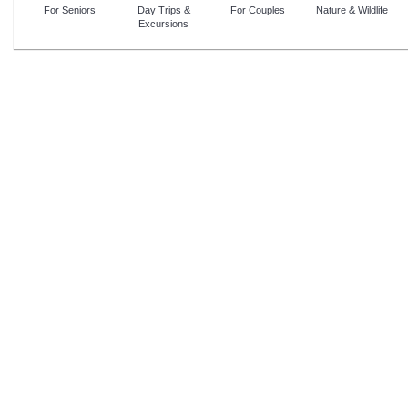
For Seniors
Day Trips &
For Couples
Nature & Wildlife
Excursions