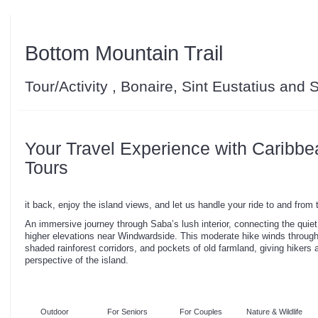
Bottom Mountain Trail
Tour/Activity , Bonaire, Sint Eustatius and
Your Travel Experience with Caribbe
Tours
it back, enjoy the island views, and let us handle your ride to and from
An immersive journey through Saba’s lush interior, connecting the quiet
higher elevations near Windwardside. This moderate hike winds throug
shaded rainforest corridors, and pockets of old farmland, giving hikers a
perspective of the island.
Outdoor
For Seniors
For Couples
Nature & Wildlife