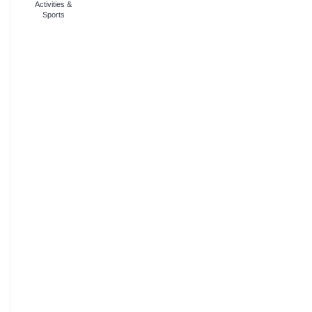
Activities &
Sports