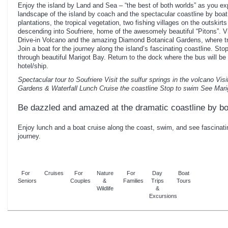
Enjoy the island by Land and Sea – “the best of both worlds” as you exp
landscape of the island by coach and the spectacular coastline by boat
plantations, the tropical vegetation, two fishing villages on the outskirts
descending into Soufriere, home of the awesomely beautiful “Pitons”. Vi
Drive-in Volcano and the amazing Diamond Botanical Gardens, where tro
Join a boat for the journey along the island’s fascinating coastline. St
through beautiful Marigot Bay. Return to the dock where the bus will be
hotel/ship.
Spectacular tour to Soufriere
Visit the sulfur springs in the volcano
Visi
Gardens & Waterfall
Lunch
Cruise the coastline
Stop to swim
See Mari
Be dazzled and amazed at the dramatic coastline by bo
Enjoy lunch and a boat cruise along the coast, swim, and see fascinati
journey.
For
Cruises
For
Nature
For
Day
Boat
Seniors
Couples
&
Families
Trips
Tours
Wildlife
&
Excursions