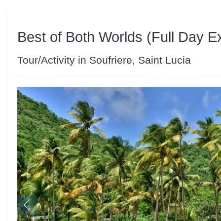
Best of Both Worlds (Full Day E
Tour/Activity in Soufriere, Saint Lucia