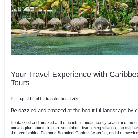
Your Travel Experience with Caribbe
Tours
Pick-up at hotel for transfer to activity
Be dazzled and amazed at the beautiful landscape by 
Be dazzled and amazed at the beautiful landscape by coach and the dr
banana plantations, tropical vegetation, two fishing villages, the sulphur
the breathtaking Diamond Botanical Gardens/waterfall, and the towering