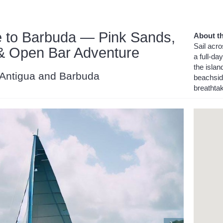
 to Barbuda — Pink Sands,
About th
Sail acr
 & Open Bar Adventure
a full-d
the isla
, Antigua and Barbuda
beachside
breathtak