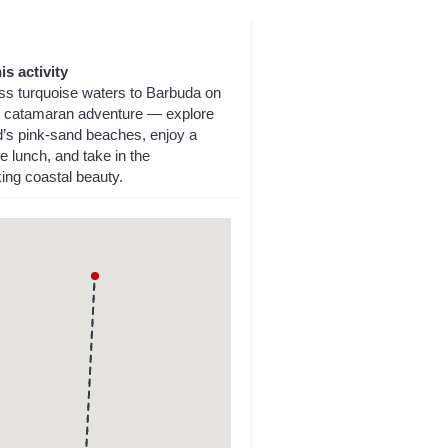
is activity
oss turquoise waters to Barbuda on
ay catamaran adventure — explore
nd’s pink-sand beaches, enjoy a
 lunch, and take in the
ing coastal beauty.