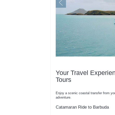
Your Travel Experie
Tours
Enjoy a scenic coastal transfer from yo
adventure.
Catamaran Ride to Barbuda