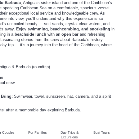
 to Barbuda
, Antigua’s sister island and one of the Caribbean’s
he sparkling Caribbean Sea on a comfortable, spacious vessel
 their exceptional local service and knowledgeable crew. As
me into view, you’ll understand why this experience is so
and’s unspoiled beauty — soft sands, crystal-clear waters, and
rlds away. Enjoy
swimming, beachcombing, and snorkeling
in
ging in a
beachside lunch
with an
open bar
and refreshing
 fascinating stories from the crew about Barbuda’s history,
 a day trip — it’s a journey into the heart of the Caribbean, where
tigua & Barbuda (roundtrip)
me
cal crew
 Bring:
Swimwear, towel, sunscreen, hat, camera, and a spirit
otel after a memorable day exploring Barbuda.
r Couples
For Families
Day Trips &
Boat Tours
Excursions