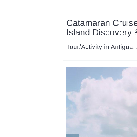
Catamaran Cruise
Island Discovery
Tour/Activity in Antigua