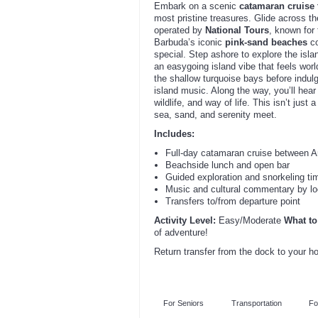
Embark on a scenic
catamaran cruise
most pristine treasures. Glide across t
operated by
National Tours
, known for
Barbuda’s iconic
pink-sand beaches
co
special. Step ashore to explore the isl
an easygoing island vibe that feels wo
the shallow turquoise bays before indul
island music. Along the way, you’ll hear
wildlife, and way of life. This isn’t just
sea, sand, and serenity meet.
Includes:
Full-day catamaran cruise between An
Beachside lunch and open bar
Guided exploration and snorkeling ti
Music and cultural commentary by lo
Transfers to/from departure point
Activity Level:
Easy/Moderate
What to
of adventure!
Return transfer from the dock to your h
For Seniors
Transportation
Fo