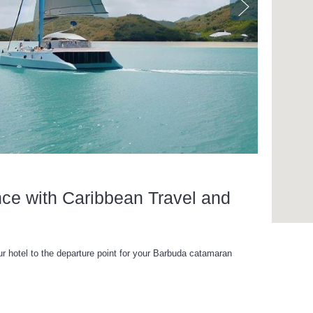
nce with Caribbean Travel and
ur hotel to the departure point for your Barbuda catamaran