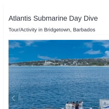
Atlantis Submarine Day Dive
Tour/Activity in Bridgetown, Barbados