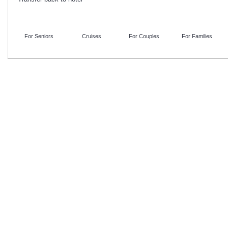
For Seniors
Cruises
For Couples
For Families