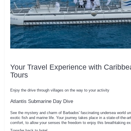
Your Travel Experience with Caribbe
Tours
Enjoy the drive through villages on the way to your activity
Atlantis Submarine Day Dive
See the mystery and charm of Barbados' fascinating undersea world unf
exotic fish and marine life. Your journey takes place in a state-of-the-a
comfort, to allow your senses the freedom to enjoy this breathtaking ex
Transfer back to hotel