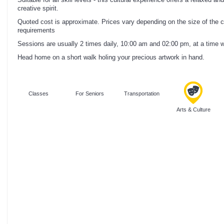
creative spirit.
Quoted cost is approximate. Prices vary depending on the size of the cl
requirements
Sessions are usually 2 times daily, 10:00 am and 02:00 pm, at a time whe
Head home on a short walk holing your precious artwork in hand.
Classes
For Seniors
Transportation
Arts & Culture