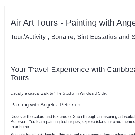
Air Art Tours - Painting with Ang
Tour/Activity , Bonaire, Sint Eustatius and
Your Travel Experience with Caribbe
Tours
Usually a casual walk to 'The Studio' in Windward Side.
Painting with Angelita Peterson
Discover the colors and textures of Saba through an inspiring art worksh
Peterson. You learn painting techniques, explore island-inspired theme
take home.
Suitable for all skill levels - this cultural experience offers a relaxed 