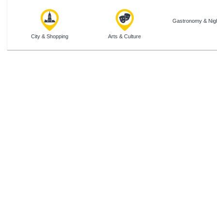
Gastronomy & Nigh
City & Shopping
Arts & Culture