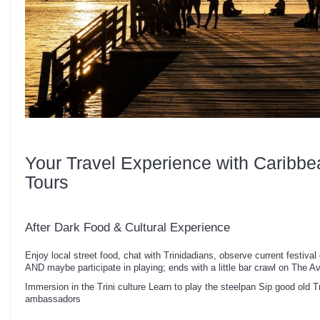
Your Travel Experience with Caribbe
Tours
After Dark Food & Cultural Experience
Enjoy local street food, chat with Trinidadians, observe current festival 
AND maybe participate in playing; ends with a little bar crawl on The 
Immersion in the Trini culture Learn to play the steelpan Sip good old T
ambassadors