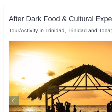
After Dark Food & Cultural Expe
Tour/Activity in Trinidad, Trinidad and Toba