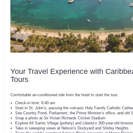
Your Travel Experience with Caribbe
Tours
Comfortable air-conditioned ride from the hotel to start the tour.
Check-in time: 8:40 am
Start in St. John’s, passing the volcanic Holy Family Catholic Cathe
See Country Pond, Parliament, the Prime Minister’s office, and old 
Snap a photo at Sir Vivian Richards Cricket Stadium
Explore All Saints Village (pottery) and Liberta’s 300-year-old limes
Take in sweeping views at Nelson’s Dockyard and Shirley Heights