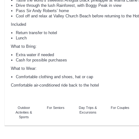
Taste the world’s sweetest Antigua Black pineapple at Mama Elaine’
Drive through the lush Rainforest, with Boggy Peak in view
Pass Sir Andy Roberts’ home
Cool off and relax at Valley Church Beach before returning to the Hot
Included
Return transfer to hotel
Lunch
What to Bring:
Extra water if needed
Cash for possible purchases
What to Wear:
Comfortable clothing and shoes, hat or cap
Comfortable air-conditioned ride back to the hotel
Outdoor
For Seniors
Day Trips &
For Couples
Activities &
Excursions
Sports