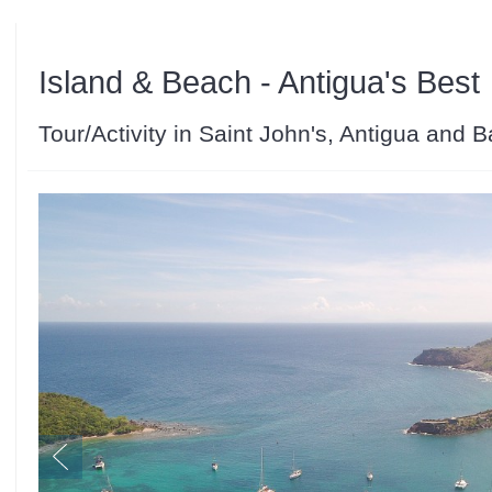
Island & Beach - Antigua's Best
Tour/Activity in Saint John's, Antigua and 