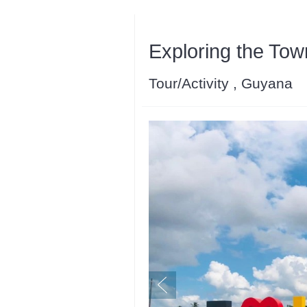
Exploring the Tow
Tour/Activity , Guyana