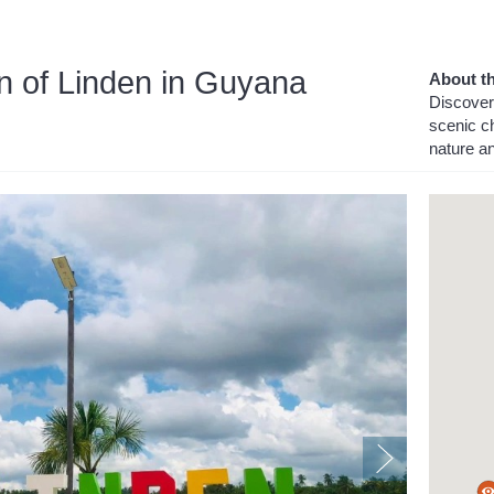
n of Linden in Guyana
About th
Discover 
scenic ch
nature a