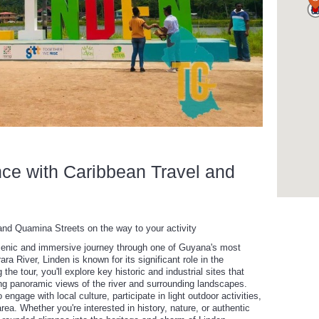
nce with Caribbean Travel and
and Quamina Streets on the way to your activity
cenic and immersive journey through one of Guyana's most
ara River, Linden is known for its significant role in the
the tour, you'll explore key historic and industrial sites that
ying panoramic views of the river and surrounding landscapes.
engage with local culture, participate in light outdoor activities,
rea. Whether you're interested in history, nature, or authentic