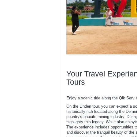
Your Travel Experie
Tours
Enjoy a scenic ride along the Qik Serv 
On the Linden tour, you can expect a s
historically rich located along the Demer
country's bauxite mining industry. During 
highlights this legacy. While also enjo
The experience includes opportunities to 
and discover the tranquil beauty of the a