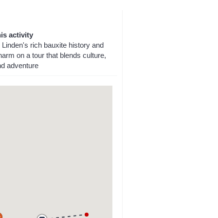
is activity
Linden's rich bauxite history and
arm on a tour that blends culture,
nd adventure
a